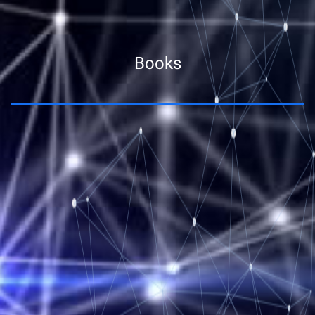
Books