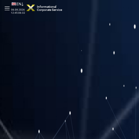
EN
Informational
Corporate Service
06.08.2026
12:45:06:87