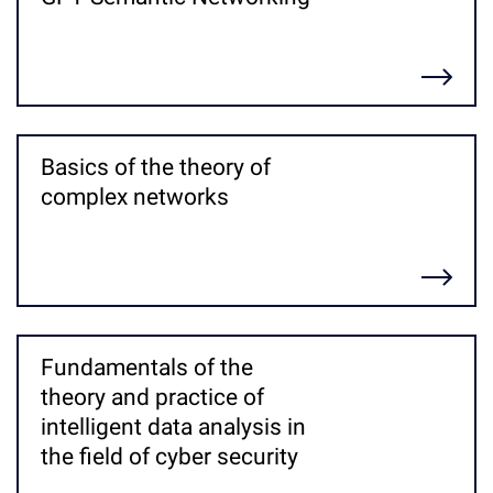
Детальніше
Basics of the theory of
complex networks
Детальніше
Fundamentals of the
theory and practice of
intelligent data analysis in
the field of cyber security