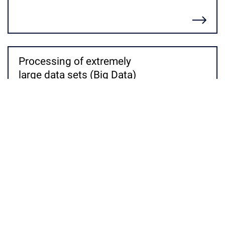
Детальніше
Processing of extremely
large data sets (Big Data)
Детальніше
Informational and socio-
legal modeling
Детальніше