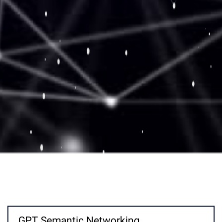
GPT Semantic Networking