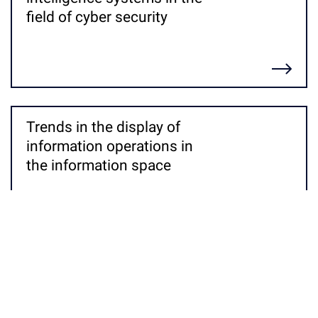
field of cyber security
Детальніше
Trends in the display of
information operations in
the information space
Детальніше
Corporate intelligence