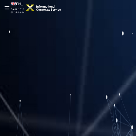
EN
Informational
Corporate Service
09.08.2026
05:27:18:74