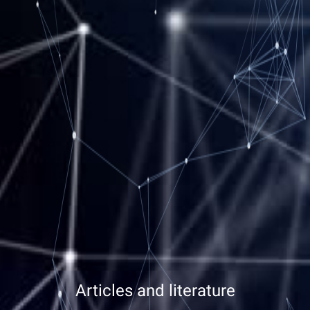
Articles and literature