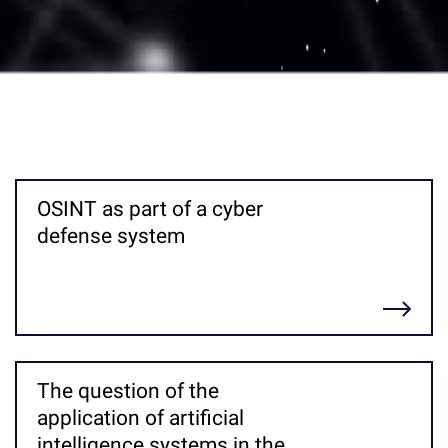
OSINT as part of a cyber
defense system
Детальніше
The question of the
application of artificial
intelligence systems in the